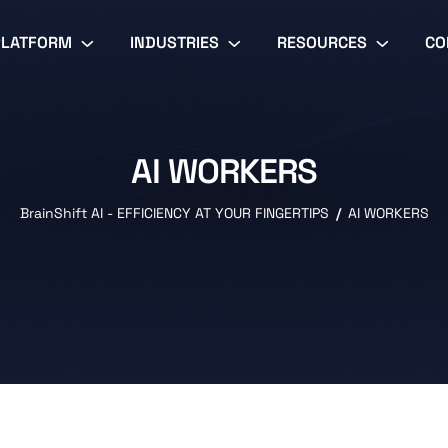
PLATFORM
INDUSTRIES
RESOURCES
CO
AI WORKERS
BrainShift AI - EFFICIENCY AT YOUR FINGERTIPS
AI WORKERS