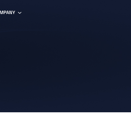
MPANY