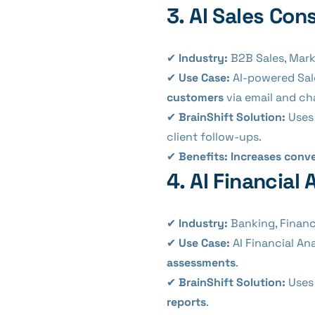
3. AI Sales Con
✔
Industry:
B2B Sales, Marke
✔
Use Case:
AI-powered Sal
customers
via email and ch
✔
BrainShift Solution:
Use
client follow-ups.
✔
Benefits:
Increases conve
4. AI Financia
✔
Industry:
Banking, Financ
✔
Use Case:
AI Financial An
assessments
.
✔
BrainShift Solution:
Uses 
reports
.