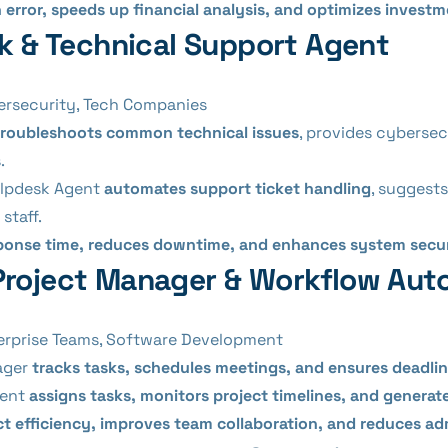
rror, speeds up financial analysis, and optimizes investm
sk & Technical Support Agent
ersecurity, Tech Companies
troubleshoots common technical issues
, provides cybersecu
.
elpdesk Agent
automates support ticket handling
, suggests
staff.
sponse time, reduces downtime, and enhances system secu
Project Manager & Workflow Aut
erprise Teams, Software Development
ager
tracks tasks, schedules meetings, and ensures deadli
gent
assigns tasks, monitors project timelines, and genera
ct efficiency, improves team collaboration, and reduces ad