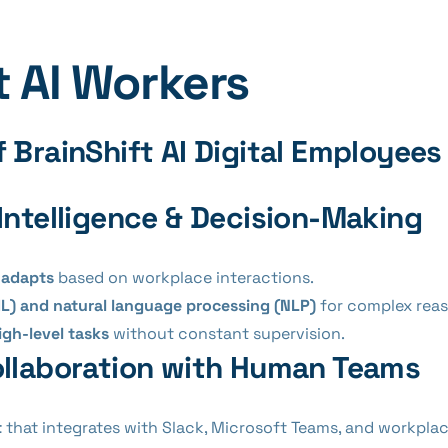
t AI Workers
 BrainShift AI Digital Employees
Intelligence & Decision-Making
 adapts
based on workplace interactions.
L) and natural language processing (NLP)
for complex reas
igh-level tasks
without constant supervision.
llaboration with Human Teams
t
that integrates with Slack, Microsoft Teams, and workplac