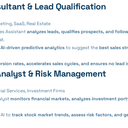
sultant & Lead Qualification
ting, SaaS, Real Estate
es Assistant
analyzes leads, qualifies prospects, and follo
at.
s
AI-driven predictive analytics
to suggest the
best sales st
rsion rates, accelerates sales cycles, and ensures no lead 
l Analyst & Risk Management
ial Services, Investment Firms
alyst
monitors financial markets, analyzes investment portf
AI to
track stock market trends, assess risk factors, and 