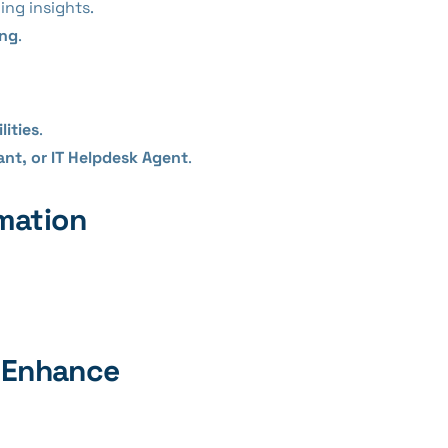
ing insights.
ing
.
lities
.
ant, or IT Helpdesk Agent
.
mation
s Enhance