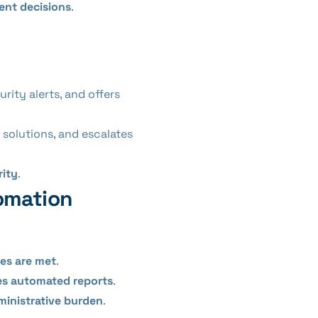
ent decisions
.
rity alerts, and offers
 solutions, and escalates
rity
.
omation
nes are met
.
tes automated reports
.
ministrative burden
.