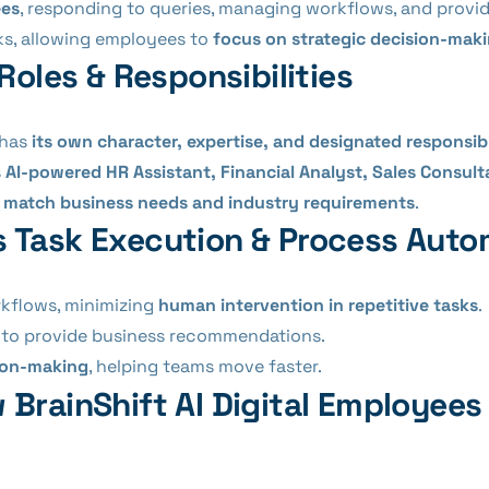
ees
, responding to queries, managing workflows, and provid
ks, allowing employees to
focus on strategic decision-mak
Roles & Responsibilities
 has
its own character, expertise, and designated responsibi
s
AI-powered HR Assistant, Financial Analyst, Sales Consult
o
match business needs and industry requirements
.
Task Execution & Process Auto
kflows, minimizing
human intervention in repetitive tasks
.
to provide business recommendations.
sion-making
, helping teams move faster.
 BrainShift AI Digital Employee