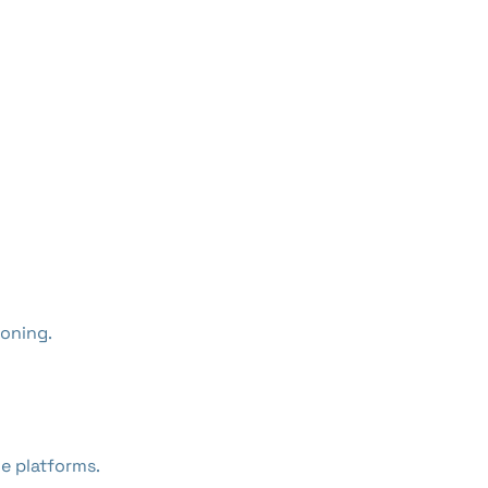
oning.
e platforms.