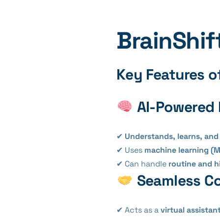
BrainShif
Key Features of
AI-Powered 
✔
Understands, learns, and
✔ Uses
machine learning (M
✔ Can handle
routine and h
Seamless Co
✔ Acts as a
virtual assistan