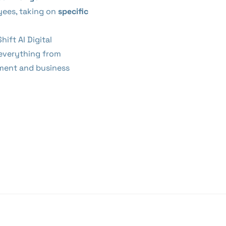
ees, taking on
specific
Shift AI Digital
 everything from
ment and business