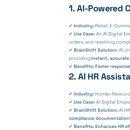
1. AI-Powered 
✔
Industry:
Retail, E-Comme
✔
Use Case:
An AI Digital E
orders, and resolving compl
✔
BrainShift Solution:
AI ch
providing
instant, accurat
✔
Benefits:
Faster response
2. AI HR Assis
✔
Industry:
Human Resources
✔
Use Case:
AI Digital Emp
✔
BrainShift Solution:
AI HR
compliance documentation
✔
Benefits:
Enhances HR ef