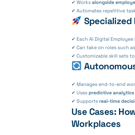
✔ Works
alongside employ
✔ Automates repetitive tas
Specialized 
✔ Each AI Digital Employee
✔ Can take on roles such a
✔ Customizable skill sets t
Autonomous 
✔ Manages end-to-end wor
✔ Uses
predictive analytics
✔ Supports
real-time deci
Use Cases: How
Workplaces