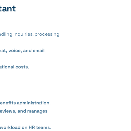
tant
ndling inquiries, processing
hat, voice, and email
,
ational costs
.
enefits administration
.
reviews, and manages
 workload on HR teams
.