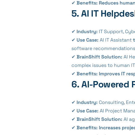
✔
Benefits:
Reduces human e
5. AI IT Helpde
✔
Industry:
IT Support, Cyb
✔
Use Case:
AI IT Assistant
software recommendations
✔
BrainShift Solution:
AI H
complex issues to human IT 
✔
Benefits:
Improves IT re
6. AI-Powered 
✔
Industry:
Consulting, Ent
✔
Use Case:
AI Project Man
✔
BrainShift Solution:
AI a
✔
Benefits:
Increases proje