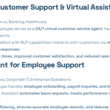
Customer Support & Virtual Assis
rce, Banking, Healthcare
mployee serves as a
24/7 virtual customer service agent
, ha
aints.
atbot with NLP capabilities interacts with customers via
c
e responses
.
 times, improved customer satisfaction, and reduced oper
tant for Employee Support
, Corporate IT, Enterprise Operations
loyee handles
employee onboarding, payroll inquiries, and b
 Assistant
automates leave requests, tracks performance 
.
ficiency, ensures accurate employee records, and reduces