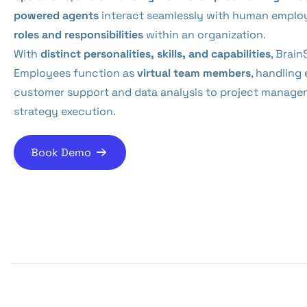
powered agents
interact seamlessly with human employ
roles and responsibilities
within an organization.
With
distinct personalities, skills, and capabilities
, Brain
Employees function as
virtual team members
, handling
customer support and data analysis to project manage
strategy execution.
Book Demo