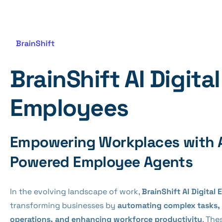
BrainShift
BrainShift AI Digital
Employees
Empowering Workplaces with 
Powered Employee Agents
In the evolving landscape of work,
BrainShift AI Digital
transforming businesses by
automating complex tasks, 
operations, and enhancing workforce productivity
. The