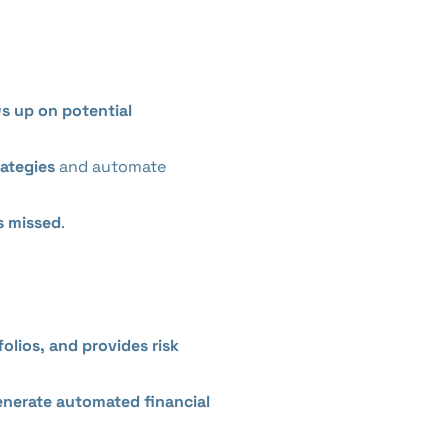
ws up on potential
rategies
and automate
is missed
.
olios, and provides risk
generate automated financial