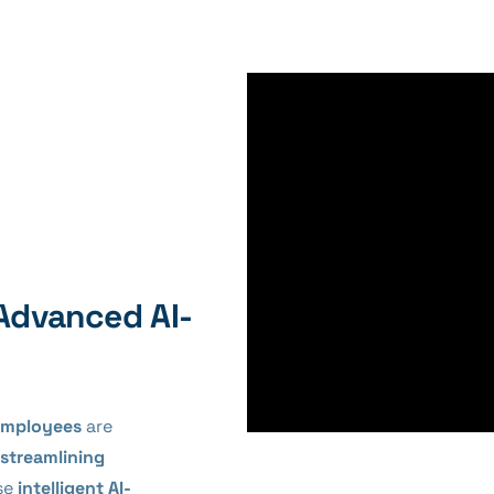
Advanced AI-
 Employees
are
streamlining
se
intelligent AI-