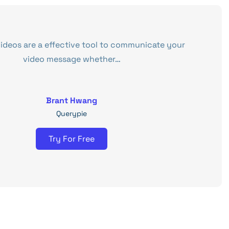
videos are a effective tool to communicate your
video message whether…
Brant Hwang
Querypie
Try For Free