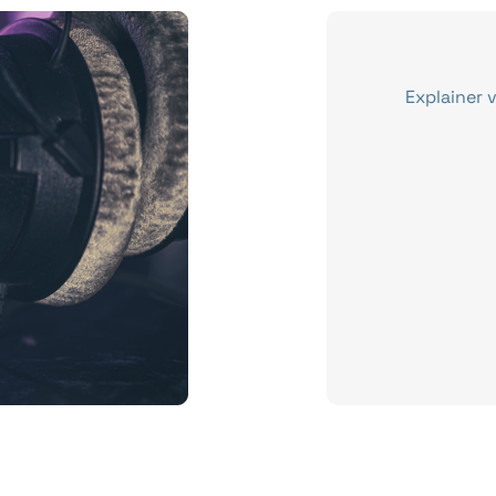
Explainer 