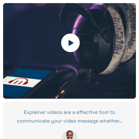
Explainer videos are a effective tool to
communicate your video message whether…