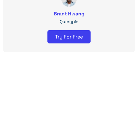
Brant Hwang
Querypie
Try For Free