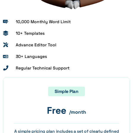
10,000 Monthly Word Limit
10+ Templates
Advance Editor Tool
30+ Languages
Regular Technical Support
Simple Plan
Free
/month
A simple pricing plan includes a set of clearly defined