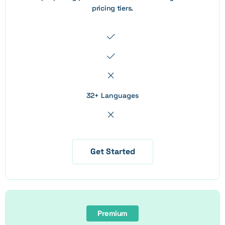
pricing tiers.
32+ Languages
Get Started
Premium