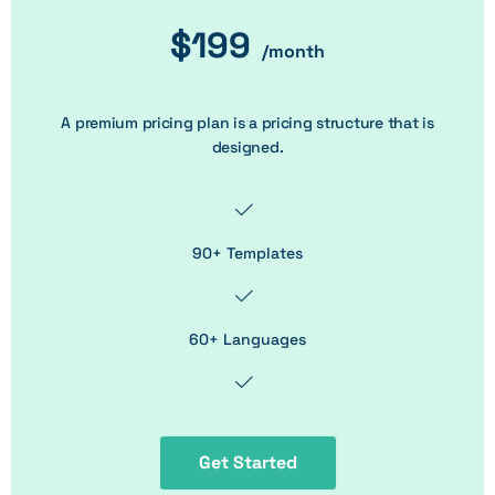
$
199
/month
A premium pricing plan is a pricing structure that is
designed.
90+ Templates
60+ Languages
Get Started