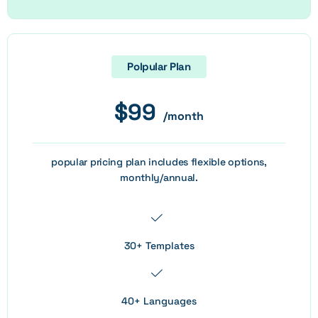
Polpular Plan
$
99
/month
popular pricing plan includes flexible options,
monthly/annual.
30+ Templates
40+ Languages