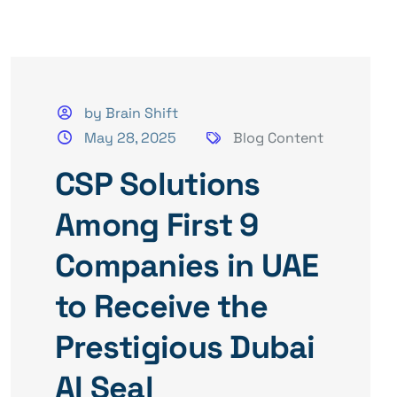
by Brain Shift
May 28, 2025
Blog Content
CSP Solutions
Among First 9
Companies in UAE
to Receive the
Prestigious Dubai
AI Seal