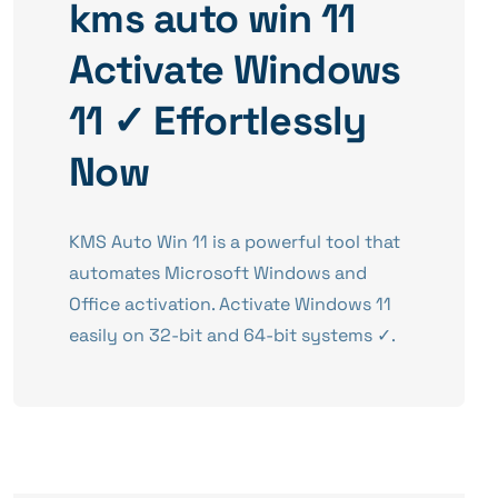
kms auto win 11
Activate Windows
11 ✓ Effortlessly
Now
KMS Auto Win 11 is a powerful tool that
automates Microsoft Windows and
Office activation. Activate Windows 11
easily on 32-bit and 64-bit systems ✓.