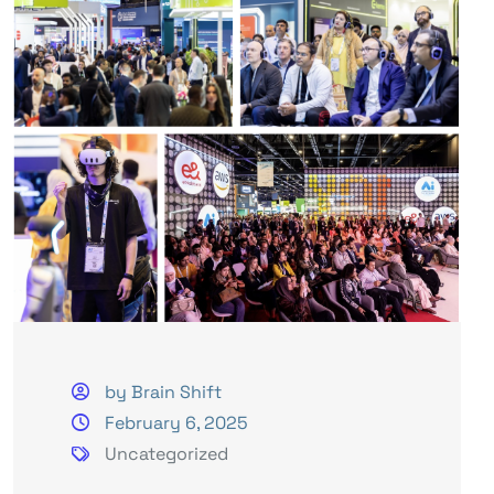
by Brain Shift
February 6, 2025
Uncategorized