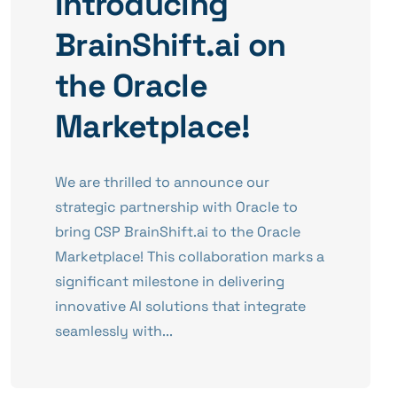
Introducing
BrainShift.ai on
the Oracle
Marketplace!
We are thrilled to announce our
strategic partnership with Oracle to
bring CSP BrainShift.ai to the Oracle
Marketplace! This collaboration marks a
significant milestone in delivering
innovative AI solutions that integrate
seamlessly with...