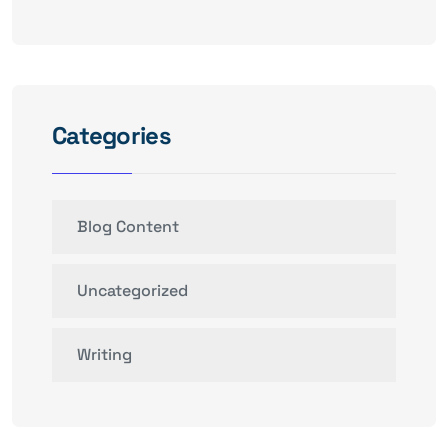
Categories
Blog Content
Uncategorized
Writing