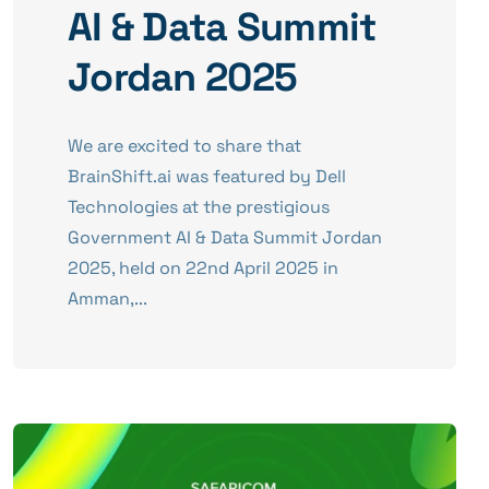
AI & Data Summit
Jordan 2025
We are excited to share that
BrainShift.ai was featured by Dell
Technologies at the prestigious
Government AI & Data Summit Jordan
2025, held on 22nd April 2025 in
Amman,...