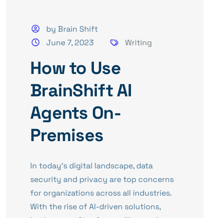
by Brain Shift
June 7, 2023
Writing
How to Use
BrainShift AI
Agents On-
Premises
In today’s digital landscape, data
security and privacy are top concerns
for organizations across all industries.
With the rise of AI-driven solutions,