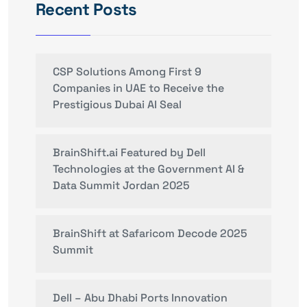
Recent Posts
CSP Solutions Among First 9
Companies in UAE to Receive the
Prestigious Dubai AI Seal
BrainShift.ai Featured by Dell
Technologies at the Government AI &
Data Summit Jordan 2025
BrainShift at Safaricom Decode 2025
Summit
Dell – Abu Dhabi Ports Innovation