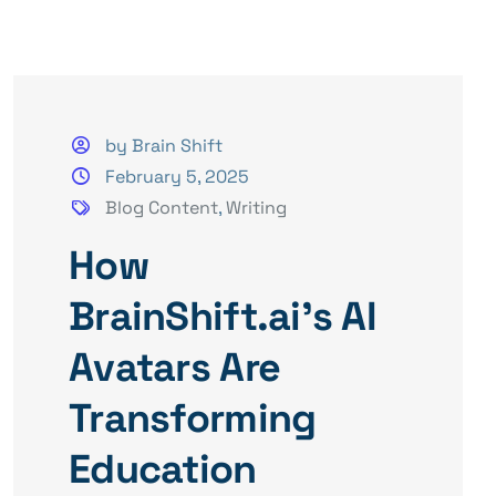
by Brain Shift
February 5, 2025
Blog Content
,
Writing
How
BrainShift.ai’s AI
Avatars Are
Transforming
Education