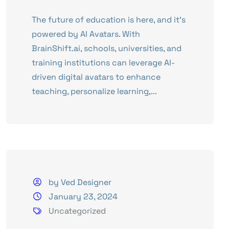
The future of education is here, and it’s
powered by AI Avatars. With
BrainShift.ai, schools, universities, and
training institutions can leverage AI-
driven digital avatars to enhance
teaching, personalize learning,...
by Ved Designer
January 23, 2024
Uncategorized