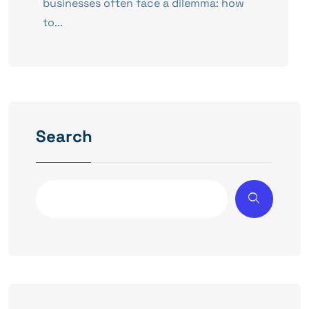
businesses often face a dilemma: how
to...
Search