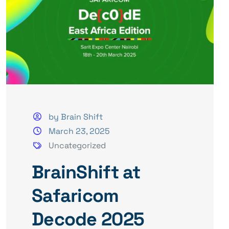
by Brain Shift
March 23, 2025
Uncategorized
BrainShift at
Safaricom
Decode 2025