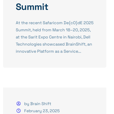
Summit
​At the recent Safaricom De{cO}dE 2025
Summit, held from March 18–20, 2025,
at the Sarit Expo Centre in Nairobi, Dell
Technologies showcased BrainShift, an
innovative Platform as a Service...
by Brain Shift
February 23, 2025