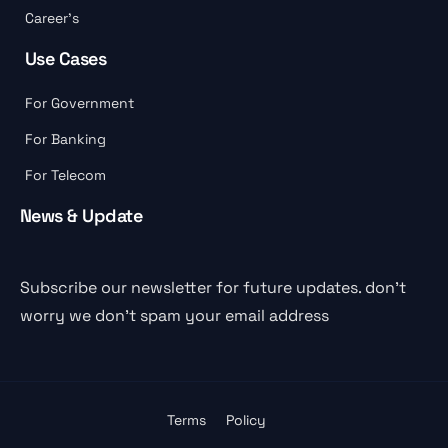
Career’s
Use Cases
For Government
For Banking
For Telecom
News & Update
Subscribe our newsletter for future updates. don’t
worry we don’t spam your email address
Terms
Policy