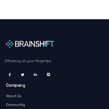
Efficiency at your fingertips
Company
About Us
Community