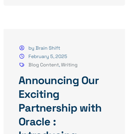
by Brain Shift
February 5, 2025
Blog Content
,
Writing
Announcing Our
Exciting
Partnership with
Oracle :