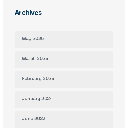
Archives
May 2025
March 2025
February 2025
January 2024
June 2023