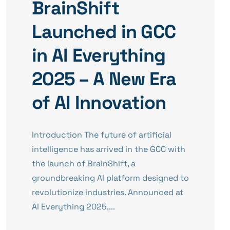
BrainShift
Launched in GCC
in AI Everything
2025 – A New Era
of AI Innovation
Introduction The future of artificial
intelligence has arrived in the GCC with
the launch of BrainShift, a
groundbreaking AI platform designed to
revolutionize industries. Announced at
AI Everything 2025,...