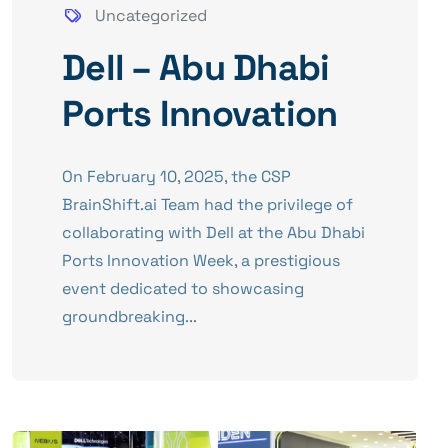
Uncategorized
Dell – Abu Dhabi
Ports Innovation
​On February 10, 2025, the CSP
BrainShift.ai Team had the privilege of
collaborating with Dell at the Abu Dhabi
Ports Innovation Week, a prestigious
event dedicated to showcasing
groundbreaking...