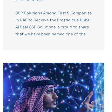
CSP Solutions Among First 9 Companies
in UAE to Receive the Prestigious Dubai
AI Seal CSP Solutions is proud to share
that we have been named one of the...