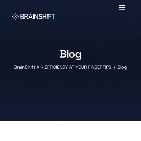
Blog
BrainShift AI - EFFICIENCY AT YOUR FINGERTIPS
Blog