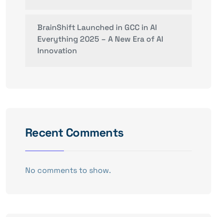
BrainShift Launched in GCC in AI
Everything 2025 – A New Era of AI
Innovation
Recent Comments
No comments to show.