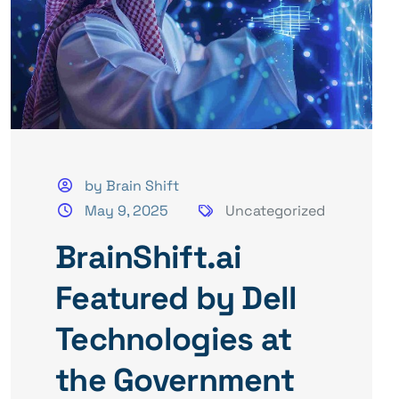
by Brain Shift
May 9, 2025
Uncategorized
BrainShift.ai
Featured by Dell
Technologies at
the Government