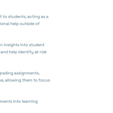
 to students, acting as a
ional help outside of
in insights into student
and help identify at-risk
grading assignments,
me, allowing them to focus
ments into learning