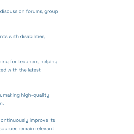
h discussion forums, group
ts with disabilities,
ing for teachers, helping
ed with the latest
ms, making high-quality
n.
continuously improve its
sources remain relevant