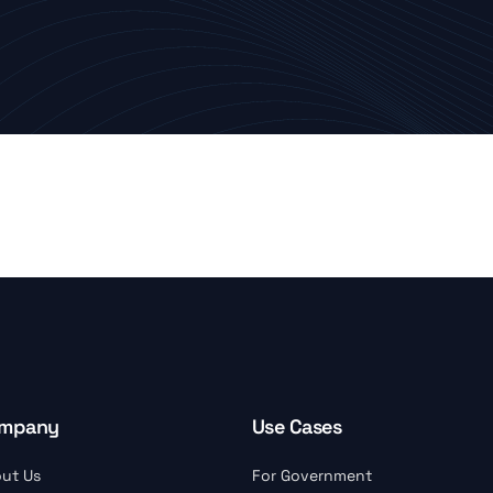
mpany
Use Cases
ut Us
For Government