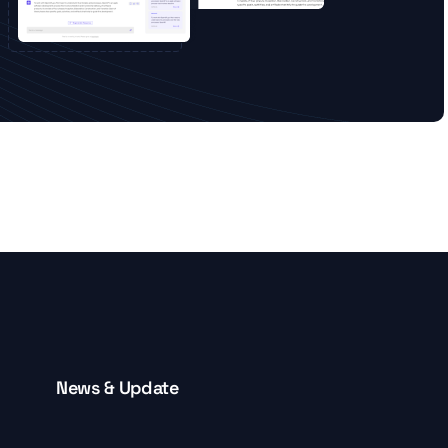
News & Update