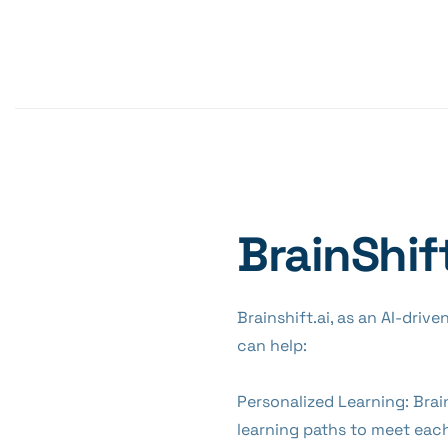
BrainShif
Brainshift.ai, as an AI-driv
can help:
Personalized Learning: Brai
learning paths to meet each