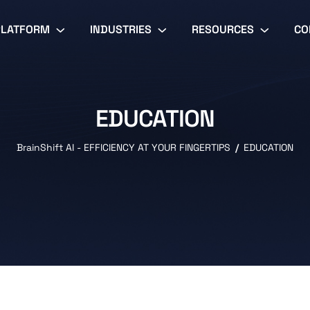
PLATFORM
INDUSTRIES
RESOURCES
CO
EDUCATION
BrainShift AI - EFFICIENCY AT YOUR FINGERTIPS
EDUCATION