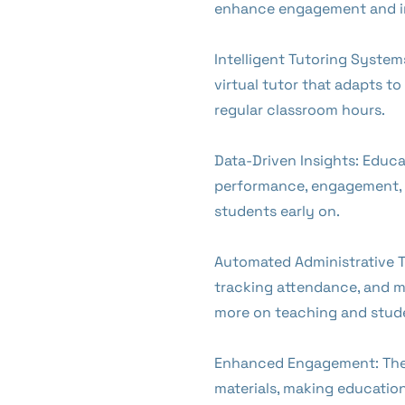
enhance engagement and i
Intelligent Tutoring System
virtual tutor that adapts t
regular classroom hours.
Data-Driven Insights: Educa
performance, engagement, an
students early on.
Automated Administrative T
tracking attendance, and ma
more on teaching and stude
Enhanced Engagement: The p
materials, making educatio