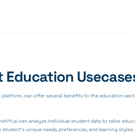
t Education Usecase
en platform, can offer several benefits to the education sec
nshift.ai can analyze individual student data to tailor edu
 student's unique needs, preferences, and learning styles.