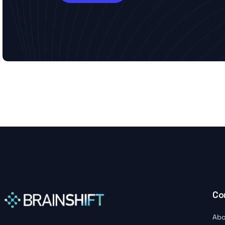
Co
Abo