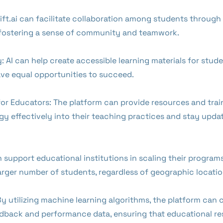
hift.ai can facilitate collaboration among students throug
, fostering a sense of community and teamwork.
y: AI can help create accessible learning materials for studen
have equal opportunities to succeed.
r Educators: The platform can provide resources and train
y effectively into their teaching practices and stay updat
an support educational institutions in scaling their progra
arger number of students, regardless of geographic locatio
 utilizing machine learning algorithms, the platform can 
edback and performance data, ensuring that educational re