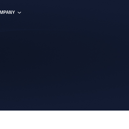
MPANY