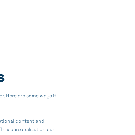
s
tor. Here are some ways it
cational content and
 This personalization can