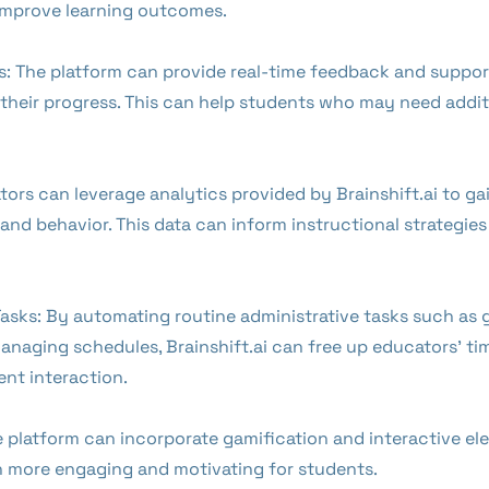
mprove learning outcomes.
s: The platform can provide real-time feedback and support
o their progress. This can help students who may need addit
tors can leverage analytics provided by Brainshift.ai to ga
d behavior. This data can inform instructional strategies 
asks: By automating routine administrative tasks such as 
naging schedules, Brainshift.ai can free up educators' ti
nt interaction.
latform can incorporate gamification and interactive ele
n more engaging and motivating for students.