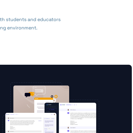
both students and educators
ning environment.