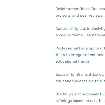
Collaboration Tools: Brains
projects, and peer reviews
Accessibility and Inclusivit
ensuring that all learners 
Professional Development fo
them to integrate technolog
educational trends.
Scalability: Brainshift.ai c
education accessible to a l
Continuous Improvement: By
offerings based on user fe