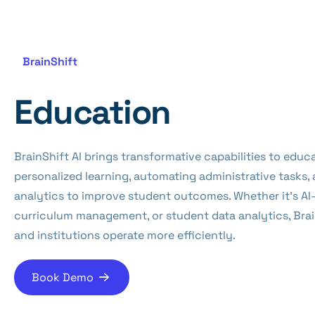
BrainShift
Education
BrainShift AI brings transformative capabilities to educ
personalized learning, automating administrative tasks,
analytics to improve student outcomes. Whether it’s AI
curriculum management, or student data analytics, Brai
and institutions operate more efficiently.
Book Demo