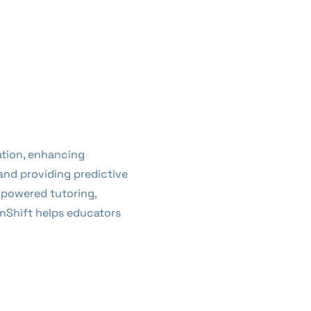
ation, enhancing
 and providing predictive
-powered tutoring,
nShift helps educators