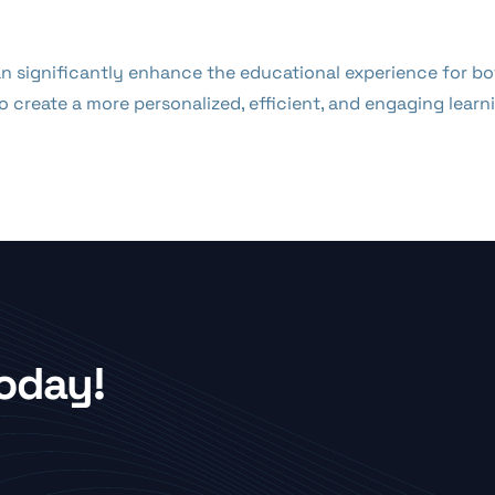
can significantly enhance the educational experience for 
 create a more personalized, efficient, and engaging lear
Today!