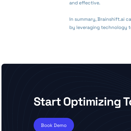
and effective.
In summary, Brainshift.ai 
by leveraging technology to
Start Optimizing 
Book Demo