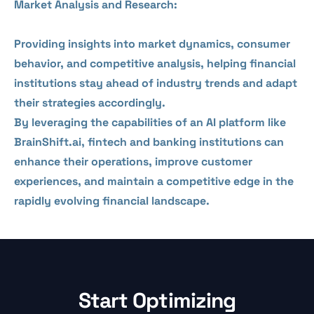
Market Analysis and Research:
Providing insights into market dynamics, consumer
behavior, and competitive analysis, helping financial
institutions stay ahead of industry trends and adapt
their strategies accordingly.
By leveraging the capabilities of an AI platform like
BrainShift.ai, fintech and banking institutions can
enhance their operations, improve customer
experiences, and maintain a competitive edge in the
rapidly evolving financial landscape.
Start Optimizing