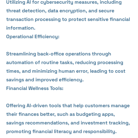
Utilizing AI for cybersecurity measures, including
threat detection, data encryption, and secure
transaction processing to protect sensitive financial
information.
Operational Efficiency:
Streamlining back-office operations through
automation of routine tasks, reducing processing
times, and minimizing human error, leading to cost
savings and improved efficiency.
Financial Wellness Tools:
Offering AI-driven tools that help customers manage
their finances better, such as budgeting apps,
savings recommendations, and investment tracking,
promoting financial literacy and responsibility.