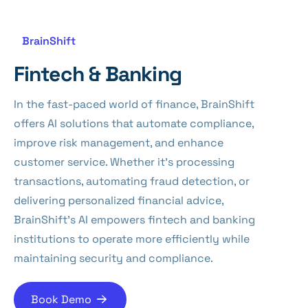
BrainShift
Fintech & Banking
In the fast-paced world of finance, BrainShift
offers AI solutions that automate compliance,
improve risk management, and enhance
customer service. Whether it’s processing
transactions, automating fraud detection, or
delivering personalized financial advice,
BrainShift’s AI empowers fintech and banking
institutions to operate more efficiently while
maintaining security and compliance.
Book Demo