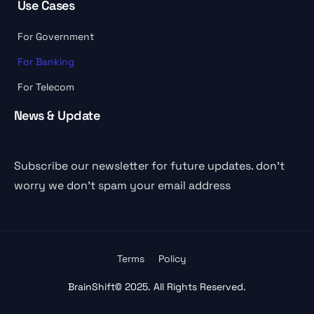
Use Cases
For Government
For Banking
For Telecom
News & Update
Subscribe our newsletter for future updates. don’t
worry we don’t spam your email address
Terms
Policy
BrainShift
© 2025. All Rights Reserved.