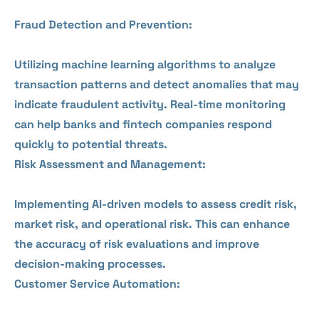
Fraud Detection and Prevention:
Utilizing machine learning algorithms to analyze
transaction patterns and detect anomalies that may
indicate fraudulent activity. Real-time monitoring
can help banks and fintech companies respond
quickly to potential threats.
Risk Assessment and Management:
Implementing AI-driven models to assess credit risk,
market risk, and operational risk. This can enhance
the accuracy of risk evaluations and improve
decision-making processes.
Customer Service Automation: