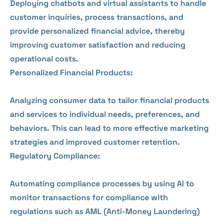
Deploying chatbots and virtual assistants to handle
customer inquiries, process transactions, and
provide personalized financial advice, thereby
improving customer satisfaction and reducing
operational costs.
Personalized Financial Products:
Analyzing consumer data to tailor financial products
and services to individual needs, preferences, and
behaviors. This can lead to more effective marketing
strategies and improved customer retention.
Regulatory Compliance:
Automating compliance processes by using AI to
monitor transactions for compliance with
regulations such as AML (Anti-Money Laundering)