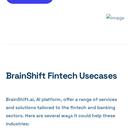
BrainShift Fintech Usecases
BrainShift.ai, AI platform, offer a range of services
and solutions tailored to the fintech and banking
sectors. Here are several ways it could help these
industries: