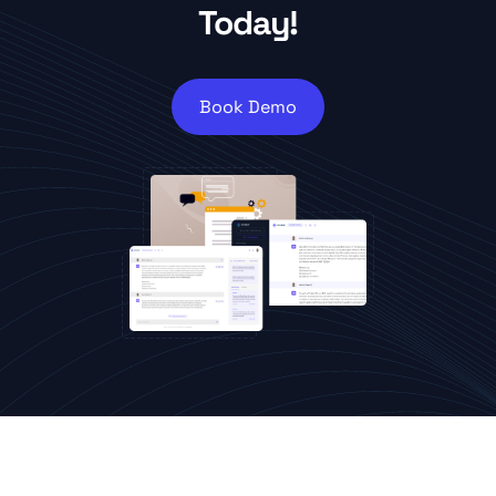
Today!
Book Demo