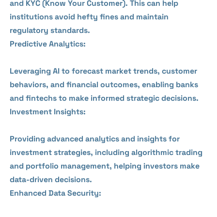
and KYC (Know Your Customer). This can help
institutions avoid hefty fines and maintain
regulatory standards.
Predictive Analytics:
Leveraging AI to forecast market trends, customer
behaviors, and financial outcomes, enabling banks
and fintechs to make informed strategic decisions.
Investment Insights:
Providing advanced analytics and insights for
investment strategies, including algorithmic trading
and portfolio management, helping investors make
data-driven decisions.
Enhanced Data Security: