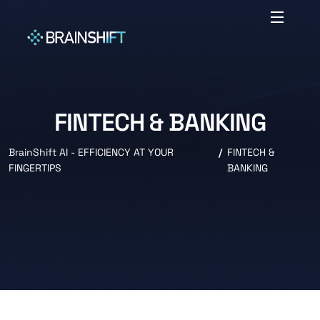
FINTECH & BANKING
BrainShift AI - EFFICIENCY AT YOUR
FINTECH &
FINGERTIPS
BANKING