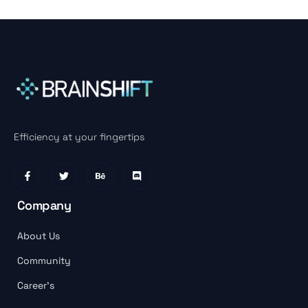
Efficiency at your fingertips
Company
About Us
Community
Career’s