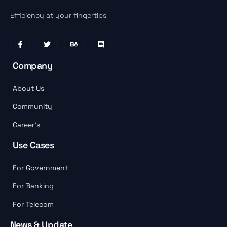
Efficiency at your fingertips
Company
About Us
Community
Career’s
Use Cases
For Government
For Banking
For Telecom
News & Update