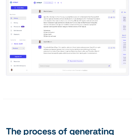
The process of generating