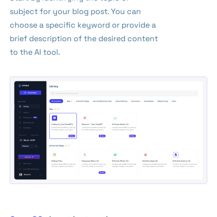
subject for your blog post. You can
choose a specific keyword or provide a
brief description of the desired content
to the AI tool.