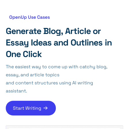
OpenUp Use Cases
Generate Blog, Article or
Essay Ideas and Outlines in
One Click
The easiest way to come up with catchy blog,
essay, and article topics
and content structures using AI writing
assistant.
Start Writing