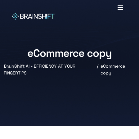
eCommerce copy
BrainShift AI - EFFICIENCY AT YOUR
eCommerce
FINGERTIPS
copy