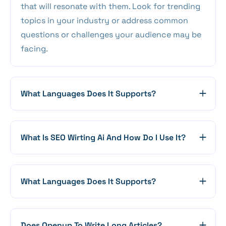
that will resonate with them. Look for trending
topics in your industry or address common
questions or challenges your audience may be
facing.
What Languages Does It Supports?
What Is SEO Wirting Ai And How Do I Use It?
What Languages Does It Supports?
Does Openup To Write Long Articles?