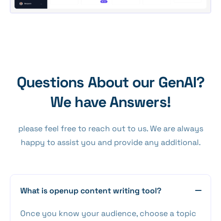
Questions About our GenAI?
We have Answers!
please feel free to reach out to us. We are always
happy to assist you and provide any additional.
What is openup content writing tool?
Once you know your audience, choose a topic