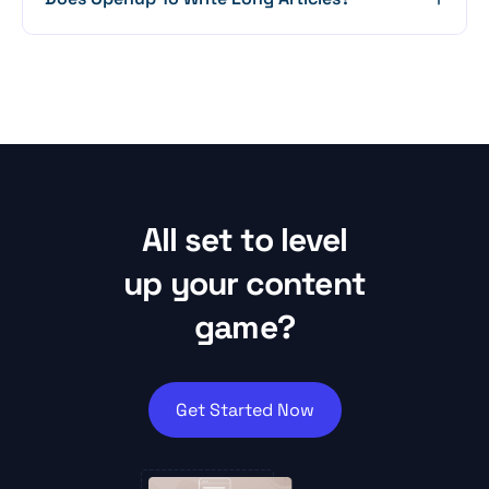
All set to level
up your content
game?
Get Started Now