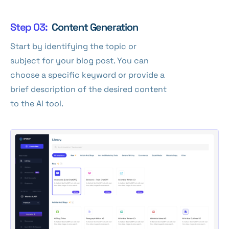
Step 03:
Content Generation
Start by identifying the topic or
subject for your blog post. You can
choose a specific keyword or provide a
brief description of the desired content
to the AI tool.