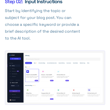
Step 02:
Input Instructions
Start by identifying the topic or
subject for your blog post. You can
choose a specific keyword or provide a
brief description of the desired content
to the AI tool.