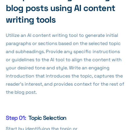
blog posts using AI content
writing tools
Utilize an AI content writing tool to generate initial
paragraphs or sections based on the selected topic
and subheadings. Provide any specific instructions
or guidelines to the AI tool to align the content with
your desired tone and style. Write an engaging
introduction that introduces the topic, captures the
reader's interest, and provides context for the rest of
the blog post.
Step 01:
Topic Selection
Start by identifying the topic or