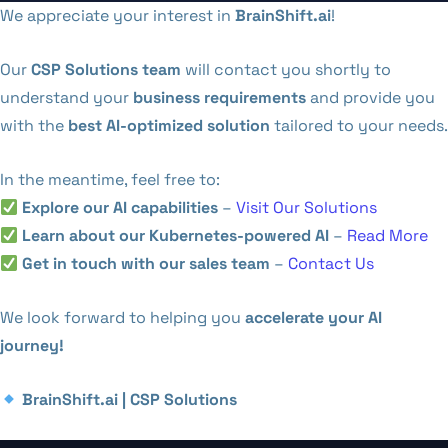
We appreciate your interest in
BrainShift.ai
!
Our
CSP Solutions team
will contact you shortly to
understand your
business requirements
and provide you
with the
best AI-optimized solution
tailored to your needs.
In the meantime, feel free to:
Explore our AI capabilities
–
Visit Our Solutions
Learn about our Kubernetes-powered AI
–
Read More
Get in touch with our sales team
–
Contact Us
We look forward to helping you
accelerate your AI
journey!
BrainShift.ai | CSP Solutions