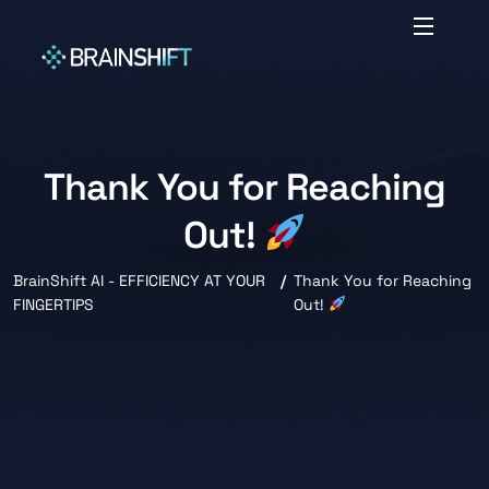
Thank You for Reaching
Out!
BrainShift AI - EFFICIENCY AT YOUR
Thank You for Reaching
FINGERTIPS
Out!