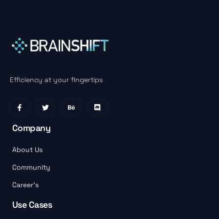
Efficiency at your fingertips
Company
About Us
Community
Career’s
Use Cases