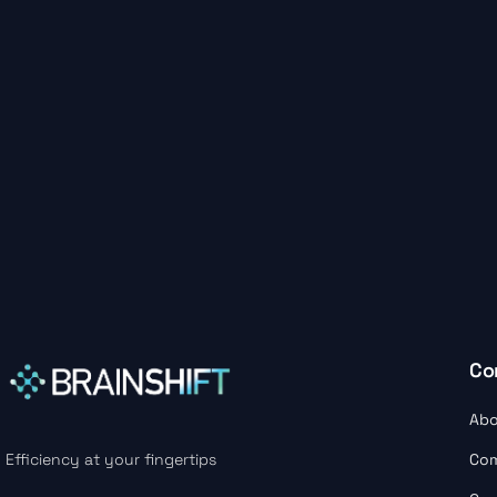
Co
Abo
Co
Efficiency at your fingertips