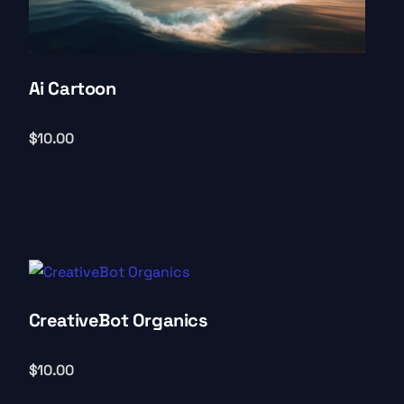
Ai Cartoon
$
10.00
CreativeBot Organics
$
10.00