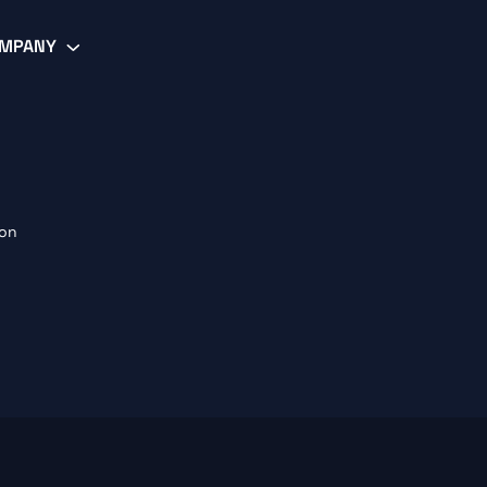
MPANY
ion