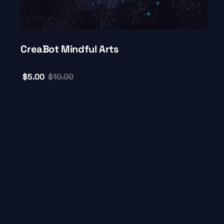
CreaBot Mindful Arts
$
5.00
$
10.00