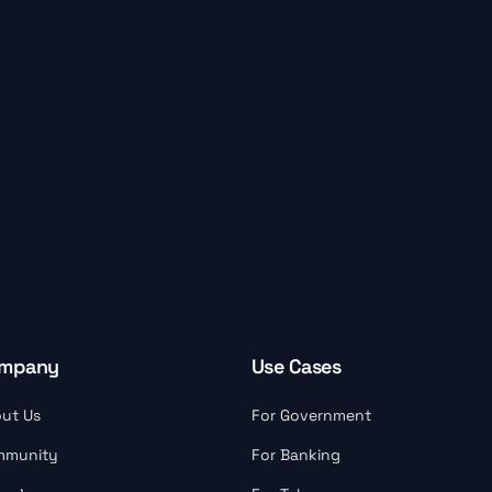
mpany
Use Cases
ut Us
For Government
mmunity
For Banking