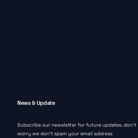
News & Update
Subscribe our newsletter for future updates. don’t
worry we don’t spam your email address