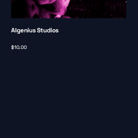
AIgenius Studios
$
10.00