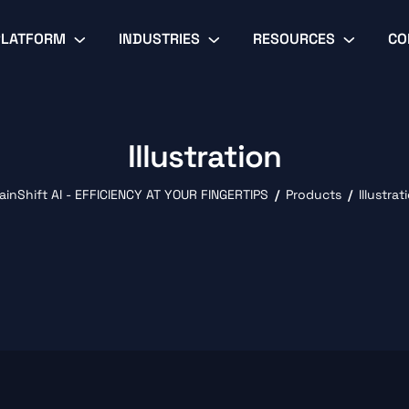
PLATFORM
INDUSTRIES
RESOURCES
CO
Illustration
ainShift AI - EFFICIENCY AT YOUR FINGERTIPS
Products
Illustrat