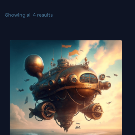
Showing all 4 results