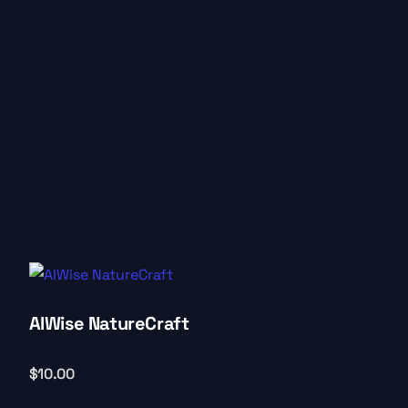
AIWise NatureCraft
$
10.00