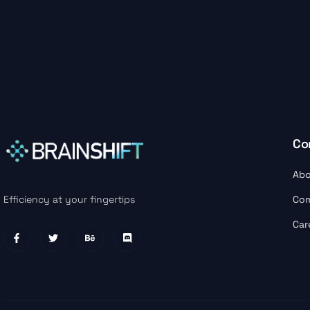
Co
Abo
Co
Efficiency at your fingertips
Car