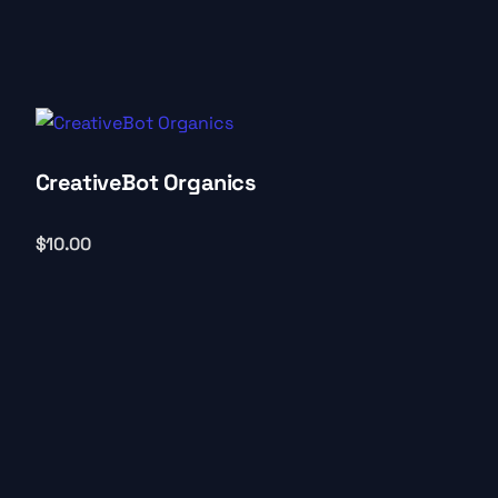
CreativeBot Organics
$
10.00