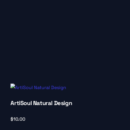
ArtiSoul Natural Design
$
10.00