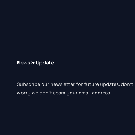
News & Update
Subscribe our newsletter for future updates. don’t
worry we don’t spam your email address