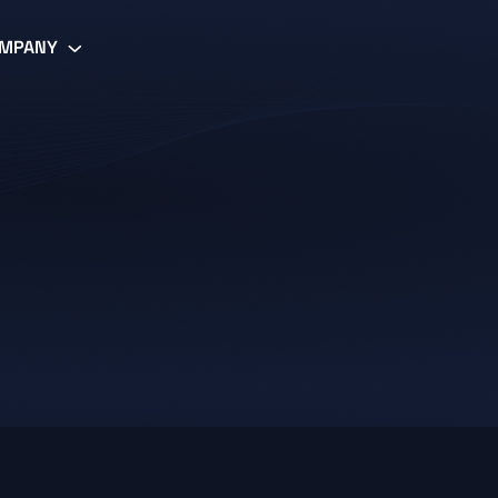
MPANY