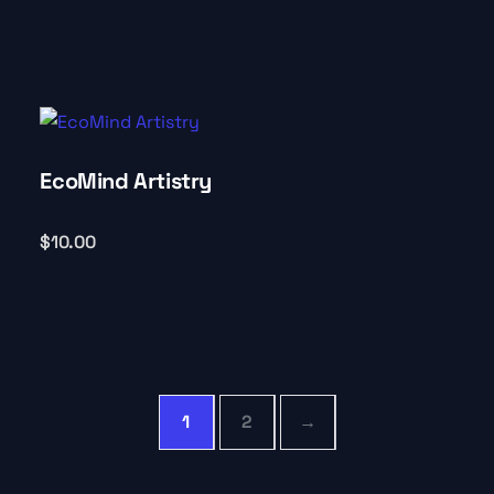
EcoMind Artistry
$
10.00
1
2
→