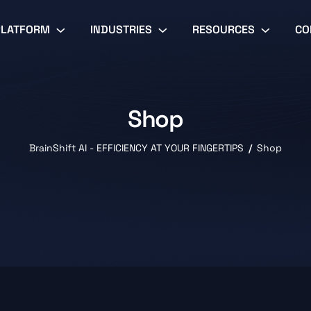
PLATFORM
INDUSTRIES
RESOURCES
CO
Shop
BrainShift AI - EFFICIENCY AT YOUR FINGERTIPS
Shop