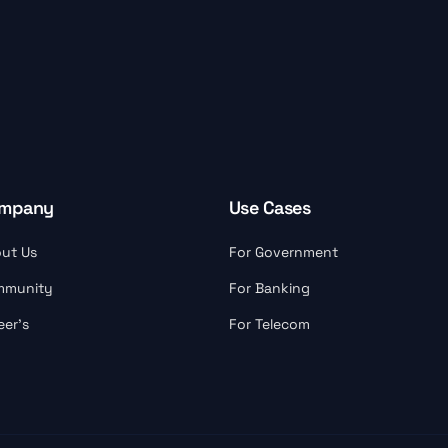
mpany
Use Cases
ut Us
For Government
mmunity
For Banking
eer’s
For Telecom