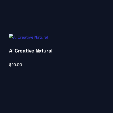
Ai Creative Natural
$
10.00