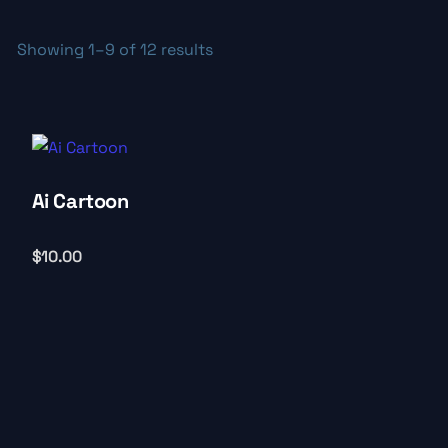
Showing 1–9 of 12 results
Ai Cartoon
$
10.00