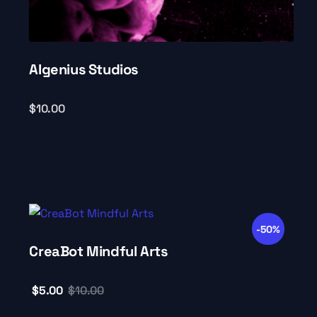
AIgenius Studios
$
10.00
-50%
CreaBot Mindful Arts
$
5.00
$
10.00