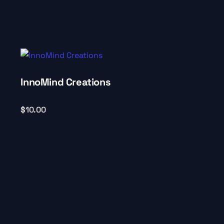
InnoMind Creations
$
10.00