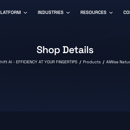
PLATFORM
INDUSTRIES
RESOURCES
CO
Shop Details
hift AI - EFFICIENCY AT YOUR FINGERTIPS
Products
AIWise Natu