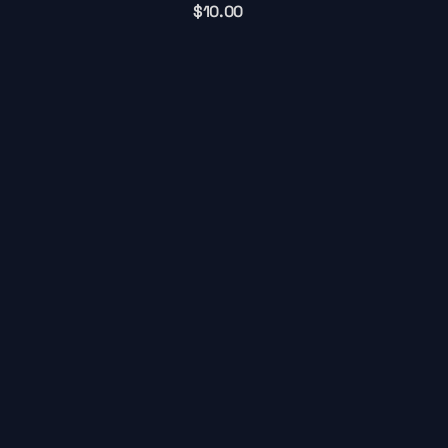
$
10.00