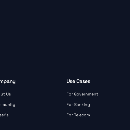
mpany
Use Cases
ut Us
For Government
mmunity
For Banking
eer’s
For Telecom