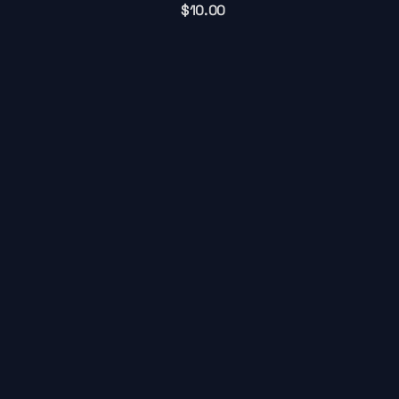
$
10.00