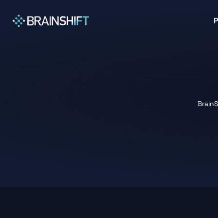
BrainS