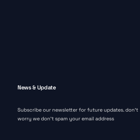
News & Update
Subscribe our newsletter for future updates. don’t
worry we don’t spam your email address