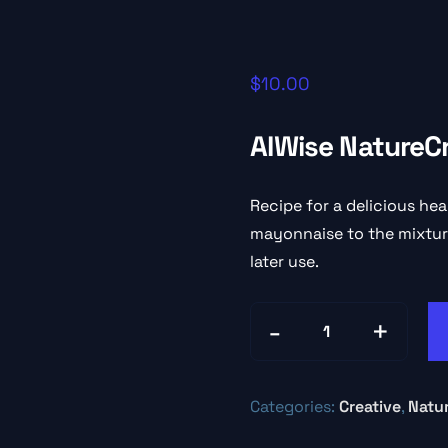
$
10.00
AIWise NatureC
Recipe for a delicious hea
mayonnaise to the mixture
later use.
Categories:
Creative
,
Natu