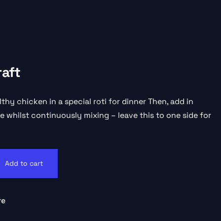
raft
lthy chicken in a special roti for dinner Then, add in
 whilst continuously mixing – leave this to one side for
Add to cart
re