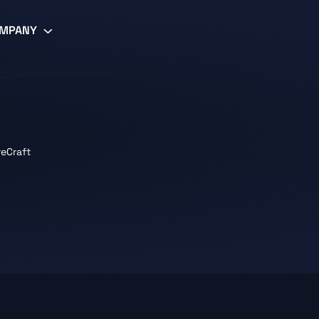
MPANY
reCraft