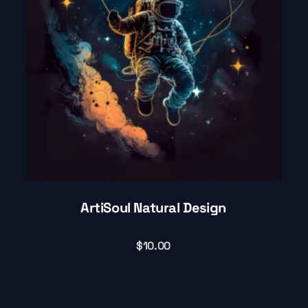
ArtiSoul Natural Design
$
10.00