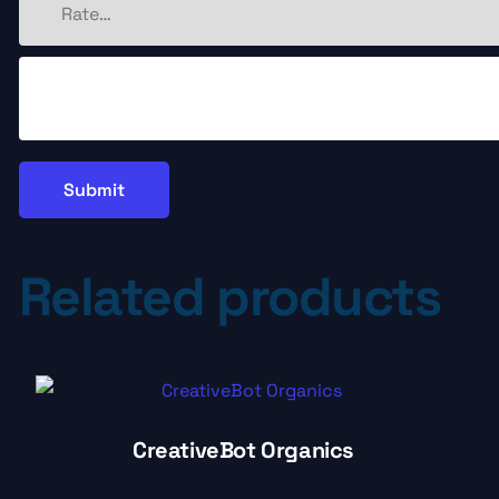
Related products
CreativeBot Organics