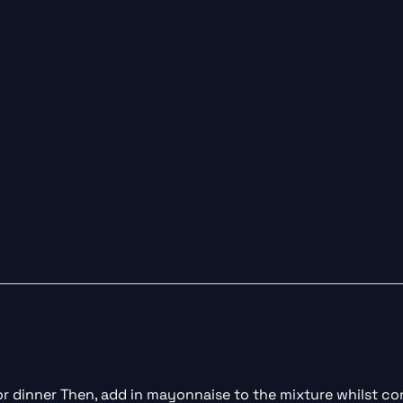
for dinner Then, add in mayonnaise to the mixture whilst con