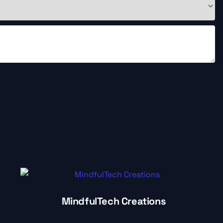
MindfulTech Creations