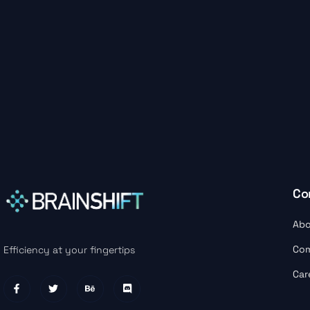
Co
Abo
Co
Efficiency at your fingertips
Car