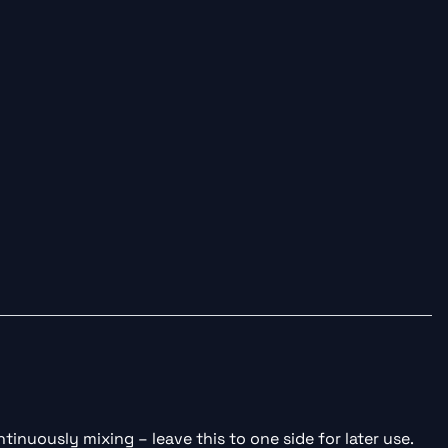
tinuously mixing – leave this to one side for later use.