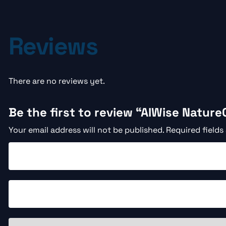
Reviews
There are no reviews yet.
Be the first to review “AIWise Nature
Your email address will not be published.
Required fields