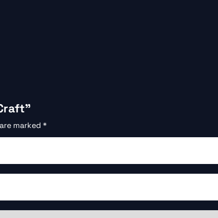
Craft”
 are marked
*