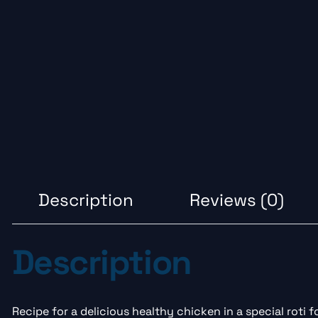
Description
Reviews (0)
Description
Recipe for a delicious healthy chicken in a special roti 