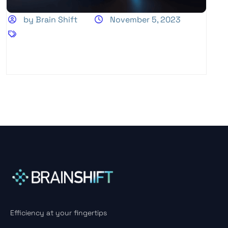
by Brain Shift
November 5, 2023
Efficiency at your fingertips