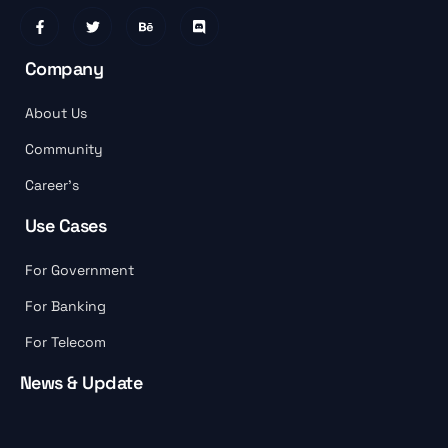
Company
About Us
Community
Career’s
Use Cases
For Government
For Banking
For Telecom
News & Update