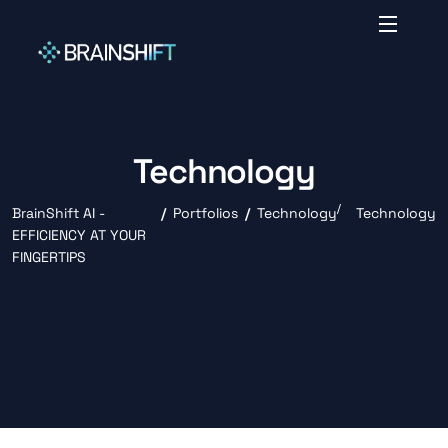
Technology
BrainShift AI -
Portfolios
Technology
Technology
EFFICIENCY AT YOUR
FINGERTIPS